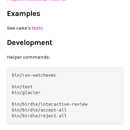
Examples
See cake’s
tests
.
Development
Helper commands:
bin/run-watchexec

bin/test

bin/glacier

bin/birdie/interactive-review

bin/birdie/accept-all
