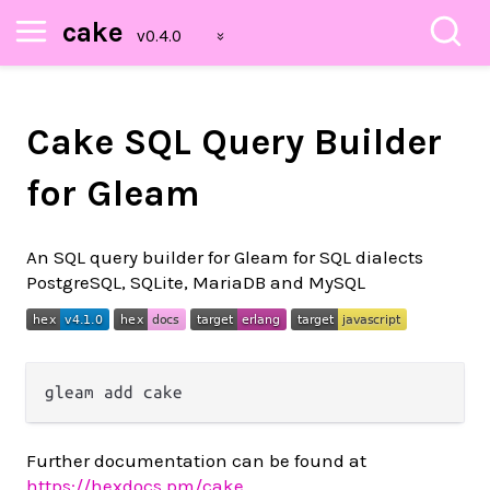
cake
Cake SQL Query Builder
for Gleam
An SQL query builder for Gleam for SQL dialects
PostgreSQL, SQLite, MariaDB and MySQL
Further documentation can be found at
https://hexdocs.pm/cake
.