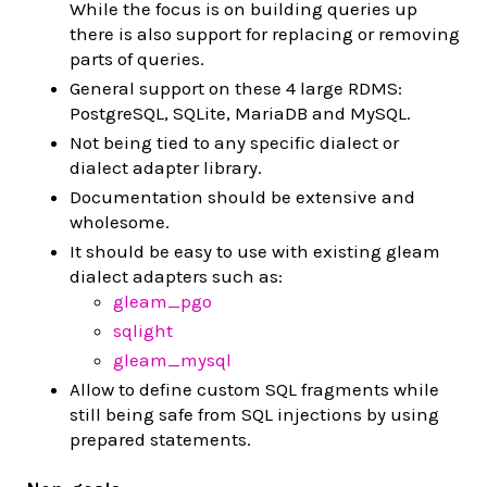
While the focus is on building queries up
there is also support for replacing or removing
parts of queries.
General support on these 4 large RDMS:
PostgreSQL, SQLite, MariaDB and MySQL.
Not being tied to any specific dialect or
dialect adapter library.
Documentation should be extensive and
wholesome.
It should be easy to use with existing gleam
dialect adapters such as:
gleam_pgo
sqlight
gleam_mysql
Allow to define custom SQL fragments while
still being safe from SQL injections by using
prepared statements.