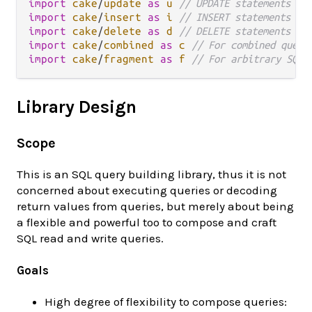
import
cake
/
update
as
u
// UPDATE statements
import
cake
/
insert
as
i
// INSERT statements
import
cake
/
delete
as
d
// DELETE statements
import
cake
/
combined
as
c
// For combined queri
import
cake
/
fragment
as
f
// For arbitrary SQL 
Library Design
Scope
This is an SQL query building library, thus it is not
concerned about executing queries or decoding
return values from queries, but merely about being
a flexible and powerful too to compose and craft
SQL read and write queries.
Goals
High degree of flexibility to compose queries: