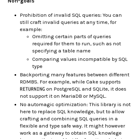
Non-goals
Prohibition of invalid SQL queries: You can
still craft invalid queries at any time, for
example:
Omitting certain parts of queries
required for them to run, such as not
specifying a table name
Comparing values incompatible by SQL
type
Backporting many features between different
RDMBS. For example, while Cake supports
on PostgreSQL and SQLite, it does
RETURNING
not support it on MariaDB or MySQL.
No automagic optimization: This library is not
here to replace SQL knowledge, but to allow
crafting and combining SQL queries in a
flexible and type safe way. It might however
work as a gateway to obtain SQL knowlege