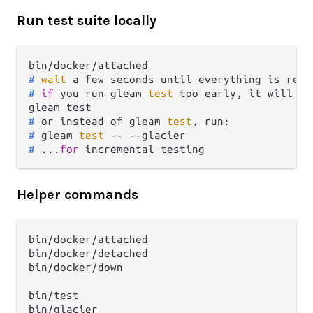
Run test suite locally
# 
wait
 a few seconds until everything is read
# 
if
 you run gleam 
test
 too early, it will cr
# 
or instead of gleam 
test
, run:
# 
gleam 
test
 -- --glacier
# 
...
for
 incremental testing
Helper commands
bin/docker/attached

bin/docker/detached

bin/docker/down

bin/test

bin/glacier
