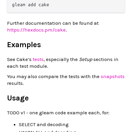
Further documentation can be found at
https://hexdocs.pm/cake
.
Examples
See Cake’s
tests
, especially the
Setup
sections in
each test module.
You may also compare the tests with the
snapshots
results.
Usage
TODO v1 - one gleam code example each, for:
SELECT and decoding