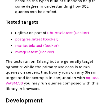
because the typed buidler functions help to
some degree in understanding how SQL
queries can be crafted.
Tested targets
Sqlite3 as part of
ubuntu:latest (Docker)
postgres:latest (Docker)
mariadb:latest (Docker)
mysql:latest (Docker)
The tests run on Erlang but are generally target
agnostic: While the primary use case is to run
queries on servers, this library runs on any Gleam
target and for example in conjunction with
sqlite3
WASM/JS
you may run queries composed with this
library in browsers.
Development