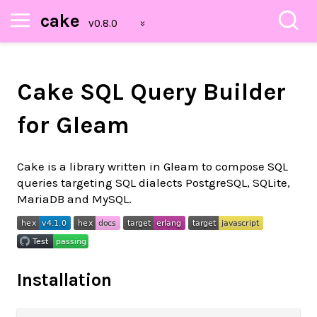
cake
Cake SQL Query Builder
for Gleam
Cake is a library written in Gleam to compose SQL
queries targeting SQL dialects PostgreSQL, SQLite,
MariaDB and MySQL.
Installation