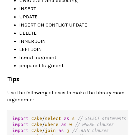
UNION ALL and decoding
INSERT
UPDATE
INSERT ON CONFLICT UPDATE
DELETE
INNER JOIN
LEFT JOIN
literal fragment
prepared fragment
Tips
Use the following aliases to make the library more
ergonomic:
import
cake
/
select
as
s
// SELECT statements
import
cake
/
where
as
w
// WHERE clauses
import
cake
/
join
as
j
// JOIN clauses