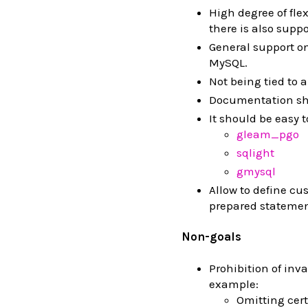
High degree of fle
there is also suppo
General support o
MySQL.
Not being tied to a
Documentation sh
It should be easy 
gleam_pgo
sqlight
gmysql
Allow to define cu
prepared statemen
Non-goals
Prohibition of inva
example:
Omitting cert