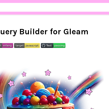
uery Builder for Gleam