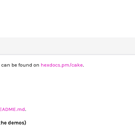
 can be found on
hexdocs.pm/cake
.
README.md
.
the demos)