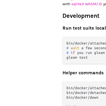
with
sqlite3 WASM/JS
yo
Development
Run test suite local
# 
wait
 a few secon
# 
if
 you run gleam
Helper commands
bin/docker/attached
bin/docker/detached
bin/docker/down
