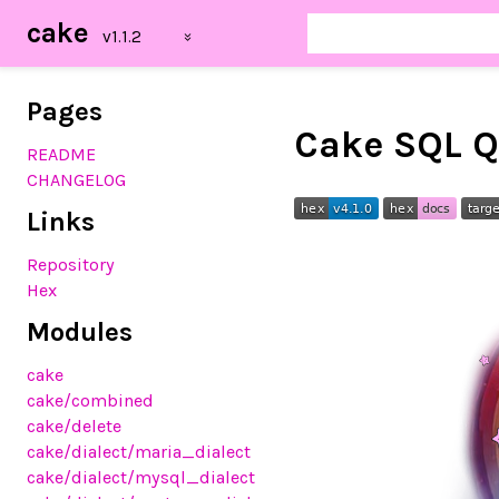
cake
Pages
Cake SQL Q
README
CHANGELOG
Links
Repository
Hex
Modules
cake
cake/combined
cake/delete
cake/dialect/maria_dialect
cake/dialect/mysql_dialect