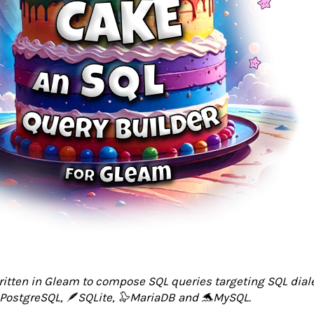
written in Gleam to compose SQL queries targeting SQL dial
PostgreSQL, 🪶SQLite, 🦭MariaDB and 🐬MySQL.