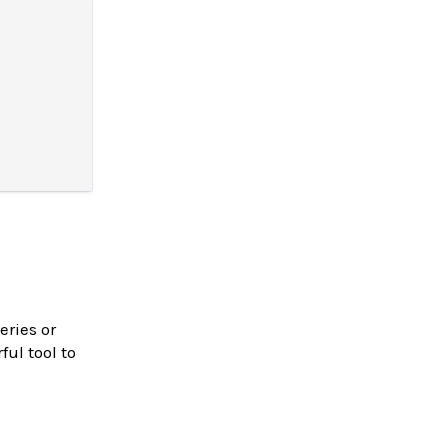
eries or
ul tool to