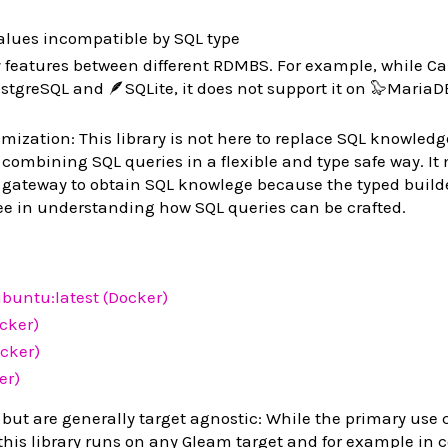
lues incompatible by SQL type
features between different RDMBS. For example, while Ca
tgreSQL and 🪶SQLite, it does not support it on 🦭MariaDB
ization: This library is not here to replace SQL knowledge
 combining SQL queries in a flexible and type safe way. It
 gateway to obtain SQL knowlege because the typed build
ee in understanding how SQL queries can be crafted.
buntu:latest (Docker)
ocker)
cker)
er)
 but are generally target agnostic: While the primary use c
 this library runs on any Gleam target and for example in