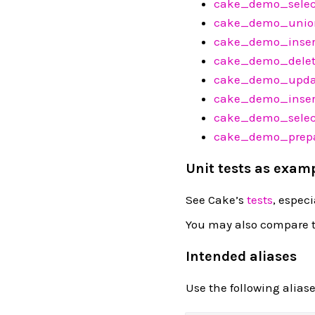
cake_demo_sele
cake_demo_unio
cake_demo_inser
cake_demo_delet
cake_demo_upda
cake_demo_inser
cake_demo_selec
cake_demo_prepa
Unit tests as exam
See Cake’s
tests
, especi
You may also compare t
Intended aliases
Use the following alias