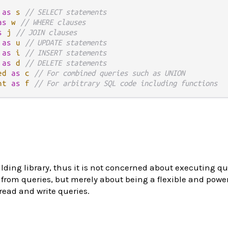
as
s
// SELECT statements
as
w
// WHERE clauses
s
j
// JOIN clauses
as
u
// UPDATE statements
as
i
// INSERT statements
as
d
// DELETE statements
ed
as
c
// For combined queries such as UNION
nt
as
f
// For arbitrary SQL code including functions
lding library, thus it is not concerned about executing qu
from queries, but merely about being a flexible and powerf
ead and write queries.