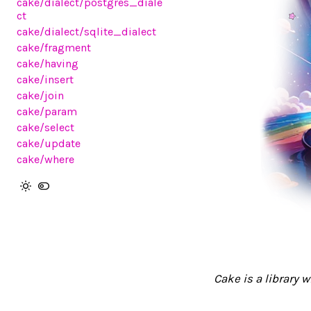
cake/dialect/postgres_diale
ct
cake/dialect/sqlite_dialect
cake/fragment
cake/having
cake/insert
cake/join
cake/param
cake/select
cake/update
cake/where
Cake is a library 