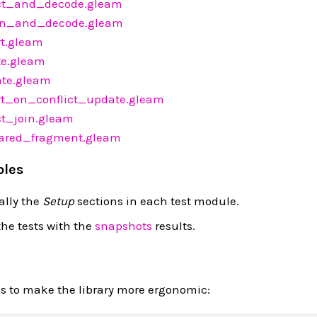
ct_and_decode.gleam
n_and_decode.gleam
t.gleam
e.gleam
te.gleam
t_on_conflict_update.gleam
t_join.gleam
red_fragment.gleam
ples
ally the
Setup
sections in each test module.
he tests with the
snapshots
results.
es to make the library more ergonomic: