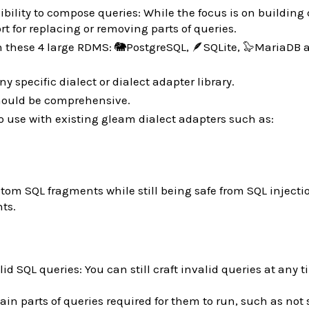
xibility to compose queries: While the focus is on building
rt for replacing or removing parts of queries.
n these 4 large RDMS: 🐘PostgreSQL, 🪶SQLite, 🦭MariaDB 
ny specific dialect or dialect adapter library.
ould be comprehensive.
to use with existing gleam dialect adapters such as:
stom SQL fragments while still being safe from SQL injecti
ts.
lid SQL queries: You can still craft invalid queries at any t
ain parts of queries required for them to run, such as not 