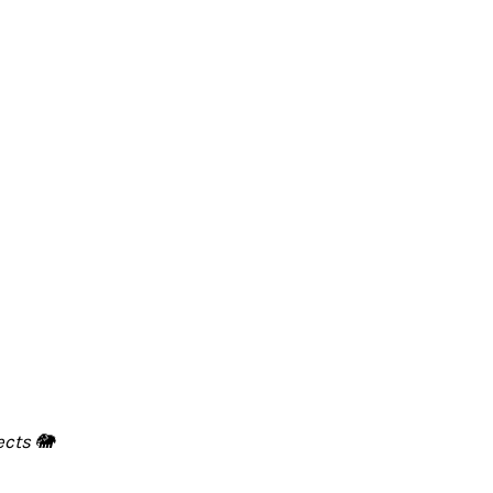
ects 🐘