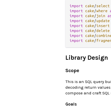
import
cake
/
select
import
cake
/
where
import
cake
/
join
a
import
cake
/
update
import
cake
/
insert
import
cake
/
delete
import
cake
/
combin
import
cake
/
fragme
Library Design
Scope
This is an SQL query bui
decoding return values 
compose and craft SQL r
Goals