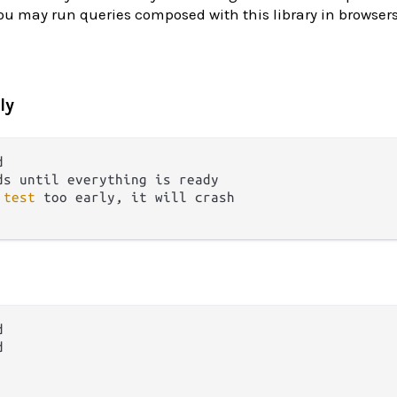
u may run queries composed with this library in browsers
ly
ds until everything is ready
 
test
 too early, it will crash



