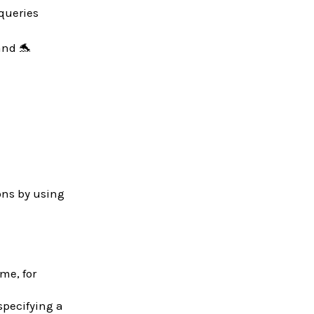
 queries
and 🐬
ons by using
ime, for
specifying a