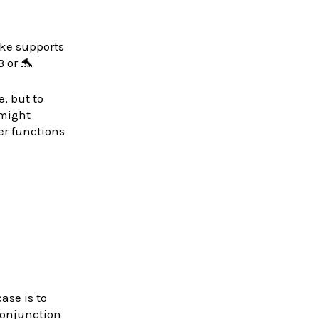
ke supports
 or 🐬
, but to
 might
er functions
ase is to
 conjunction