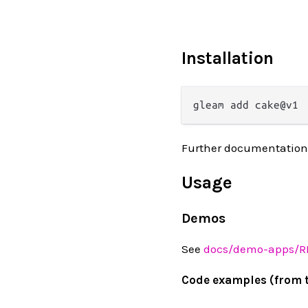
Installation
Further documentation
Usage
Demos
See
docs/demo-apps/
Code examples (from 