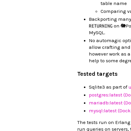
table name
Comparing va
Backporting many 
on 🐘Pos
RETURNING
MySQL.
No automagic optim
allow crafting and
however work as a
help to some degr
Tested targets
Sqlite3 as part of
u
postgres:latest (D
mariadb:latest (Do
mysql:latest (Dock
The tests run on Erlang
run queries on servers,