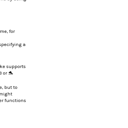
ime, for
specifying a
ke supports
 or 🐬
, but to
 might
er functions