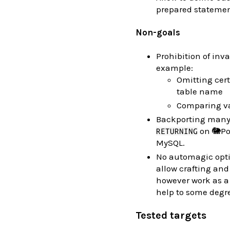
prepared statemen
Non-goals
Prohibition of inva
example:
Omitting cert
table name
Comparing va
Backporting many 
on 🐘Pos
RETURNING
MySQL.
No automagic optim
allow crafting and
however work as a
help to some degr
Tested targets