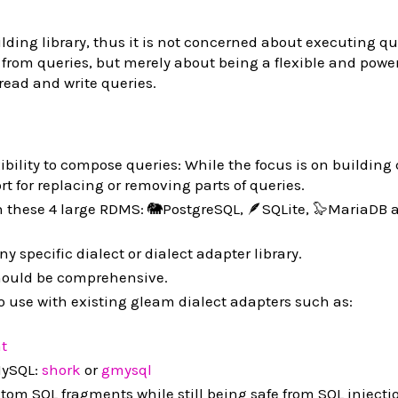
lding library, thus it is not concerned about executing qu
from queries, but merely about being a flexible and powerf
ead and write queries.
xibility to compose queries: While the focus is on building
rt for replacing or removing parts of queries.
n these 4 large RDMS: 🐘PostgreSQL, 🪶SQLite, 🦭MariaDB 
ny specific dialect or dialect adapter library.
ould be comprehensive.
to use with existing gleam dialect adapters such as:
ht
ySQL:
shork
or
gmysql
stom SQL fragments while still being safe from SQL injecti