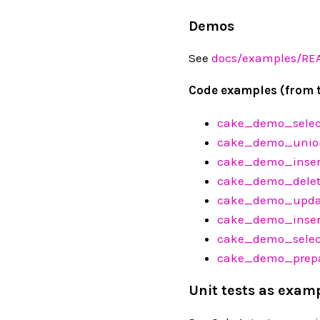
Demos
See
docs/examples/R
Code examples (from 
cake_demo_sele
cake_demo_unio
cake_demo_inser
cake_demo_delet
cake_demo_upda
cake_demo_inser
cake_demo_selec
cake_demo_prepa
Unit tests as exam