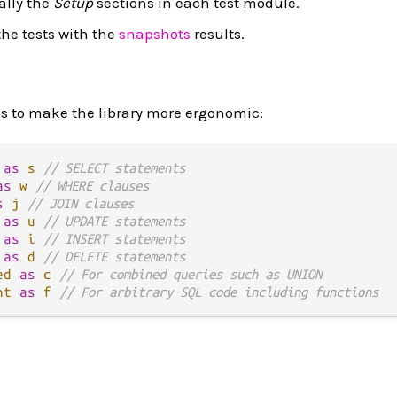
ally the
Setup
sections in each test module.
he tests with the
snapshots
results.
es to make the library more ergonomic:
as
s
// SELECT statements
as
w
// WHERE clauses
s
j
// JOIN clauses
as
u
// UPDATE statements
as
i
// INSERT statements
as
d
// DELETE statements
ed
as
c
// For combined queries such as UNION
nt
as
f
// For arbitrary SQL code including functions