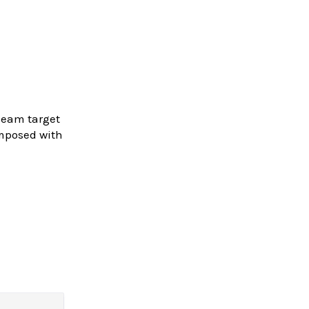
Gleam target
omposed with