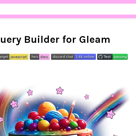
uery Builder for Gleam