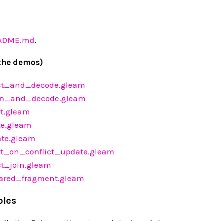
EADME.md
.
the demos)
ct_and_decode.gleam
n_and_decode.gleam
t.gleam
e.gleam
te.gleam
t_on_conflict_update.gleam
t_join.gleam
red_fragment.gleam
ples