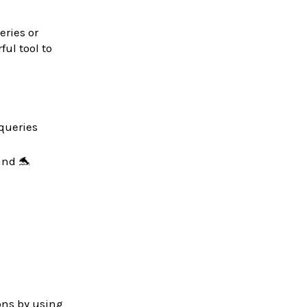
eries or
ul tool to
 queries
and 🐬
ons by using