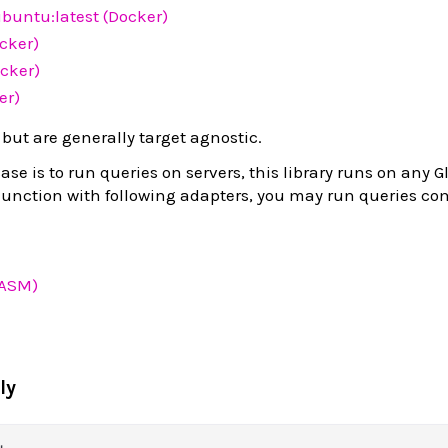
buntu:latest (Docker)
ocker)
cker)
er)
 but are generally target agnostic.
se is to run queries on servers, this library runs on any 
junction with following adapters, you may run queries c
WASM)
ly