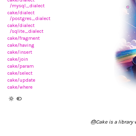
/mysql_dialect
cake
/dialect
/postgres_dialect
cake
/dialect
/sqlite_dialect
cake
/fragment
cake
/having
cake
/insert
cake
/join
cake
/param
cake
/select
cake
/update
cake
/where
🎂Cake is a library