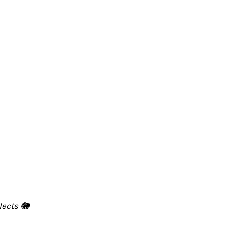
lects 🐘