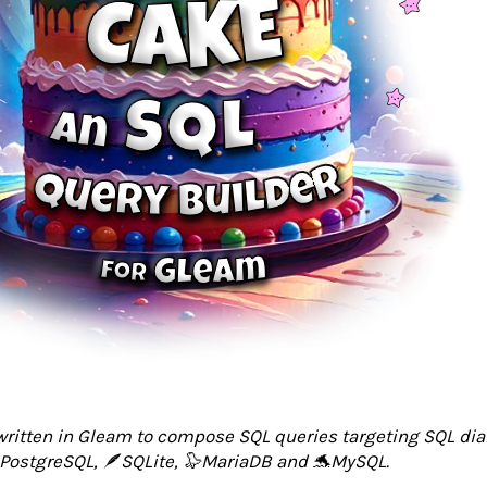
 written in Gleam to compose SQL queries targeting SQL dia
PostgreSQL, 🪶SQLite, 🦭MariaDB and 🐬MySQL.