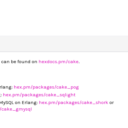
 can be found on
hexdocs.pm/cake
.
rlang:
hex.pm/packages/cake_pog
g:
hex.pm/packages/cake_sqlight
MySQL on Erlang:
hex.pm/packages/cake_shork
or
/cake_gmysql