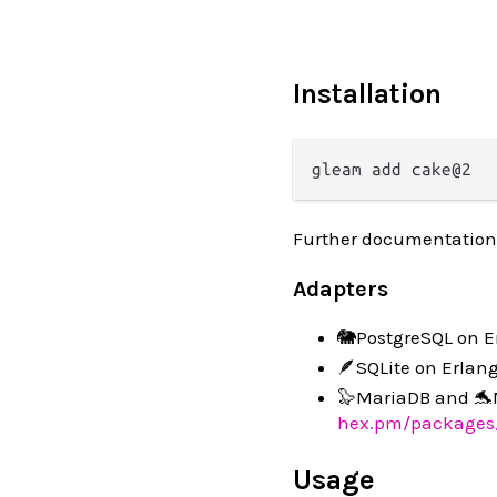
Installation
Further documentation
Adapters
🐘PostgreSQL on E
🪶SQLite on Erlan
🦭MariaDB and 🐬
hex.pm/packages
Usage