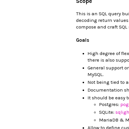
Scope
This is an SQL query bui
decoding return values 
compose and craft SQL r
Goals
High degree of fle
there is also suppo
General support o
MySQL.
Not being tied to a
Documentation sh
It should be easy 
Postgres:
pog
SQLite:
sqlig
MariaDB & M
Allow to define cu