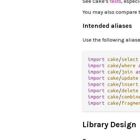
See Cake’s
tests
, especi
You may also compare t
Intended aliases
Use the following alias
import
cake
/
select
import
cake
/
where
import
cake
/
join
a
import
cake
/
update
import
cake
/
insert
import
cake
/
delete
import
cake
/
combin
import
cake
/
fragme
Library Design