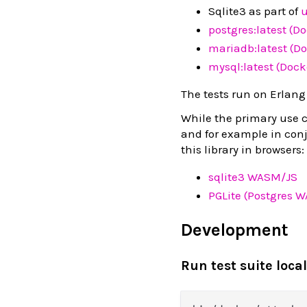
Sqlite3 as part of
u
postgres:latest (D
mariadb:latest (Do
mysql:latest (Dock
The tests run on Erlang
While the primary use ca
and for example in con
this library in browsers:
sqlite3 WASM/JS
PGLite (Postgres 
Development
Run test suite local