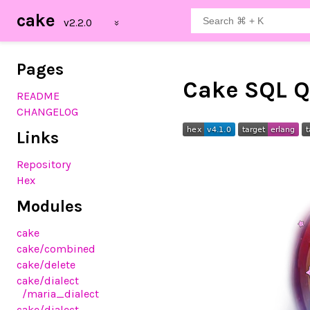
cake
Pages
Cake SQL Q
README
CHANGELOG
Links
Repository
Hex
Modules
cake
cake
/combined
cake
/delete
cake
/dialect
/maria_dialect
cake
/dialect