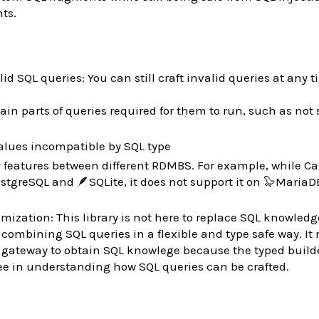
ts.
lid SQL queries: You can still craft invalid queries at any t
ain parts of queries required for them to run, such as not 
lues incompatible by SQL type
features between different RDMBS. For example, while Ca
tgreSQL and 🪶SQLite, it does not support it on 🦭MariaDB
ization: This library is not here to replace SQL knowledge
 combining SQL queries in a flexible and type safe way. It
 gateway to obtain SQL knowlege because the typed build
ee in understanding how SQL queries can be crafted.